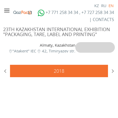
KZ
RU
EN
+7 771 258 34 34 , +7 727 258 34 34
|
CONTACTS
23TH KAZAKHSTAN INTERNATIONAL EXHIBITION
"PACKAGING, TARE, LABEL AND PRINTING"
Almaty, Kazakhstan
"Atakent" IEC
42, Timiryazev str.
2018