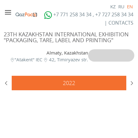
KZ
RU
EN
+7 771 258 34 34 , +7 727 258 34 34
|
CONTACTS
23TH KAZAKHSTAN INTERNATIONAL EXHIBITION
"PACKAGING, TARE, LABEL AND PRINTING"
Almaty, Kazakhstan
"Atakent" IEC
42, Timiryazev str.
2022