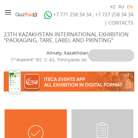
KZ
RU
EN
+7 771 258 34 34 , +7 727 258 34 34
|
CONTACTS
23TH KAZAKHSTAN INTERNATIONAL EXHIBITION
"PACKAGING, TARE, LABEL AND PRINTING"
Almaty, Kazakhstan
"Atakent" IEC
42, Timiryazev str.