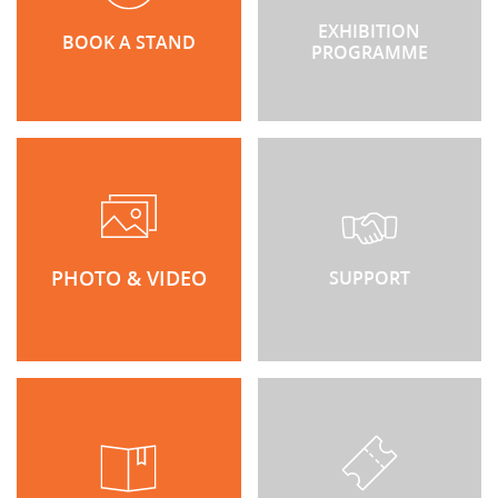
EXHIBITION
BOOK A STAND
PROGRAMME
PHOTO & VIDEO
SUPPORT