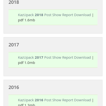
2018
KazUpack
2018
Post Show Report Download
|
pdf 1.6mb
2017
KazUpack
2017
Post Show Report Download
|
pdf 1.0mb
2016
KazUpack
2016
Post Show Report Download
|
pdf 1.3mb