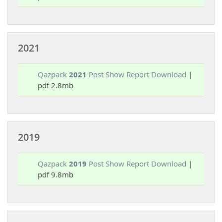
2021
Qazpack
2021
Post Show Report Download
|
pdf 2.8mb
2019
Qazpack
2019
Post Show Report Download
|
pdf 9.8mb