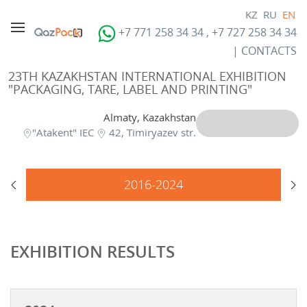
KZ
RU
EN
+7 771 258 34 34 , +7 727 258 34 34
|
CONTACTS
23TH KAZAKHSTAN INTERNATIONAL EXHIBITION
"PACKAGING, TARE, LABEL AND PRINTING"
Almaty, Kazakhstan
"Atakent" IEC
42, Timiryazev str.
2016-2024
EXHIBITION RESULTS