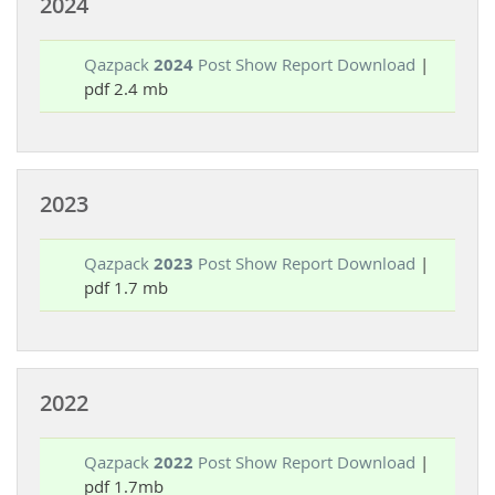
2024
Qazpack
2024
Post Show Report Download
|
pdf 2.4 mb
2023
Qazpack
2023
Post Show Report Download
|
pdf 1.7 mb
2022
Qazpack
2022
Post Show Report Download
|
pdf 1.7mb